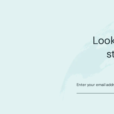
Look
s