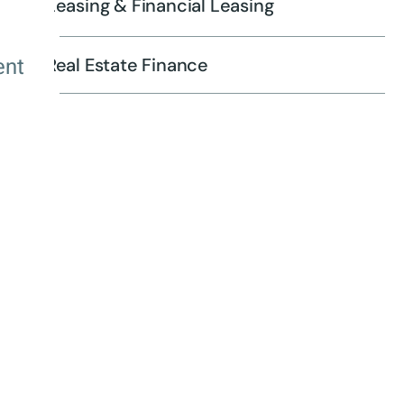
Leasing & Financial Leasing
ent
Real Estate Finance