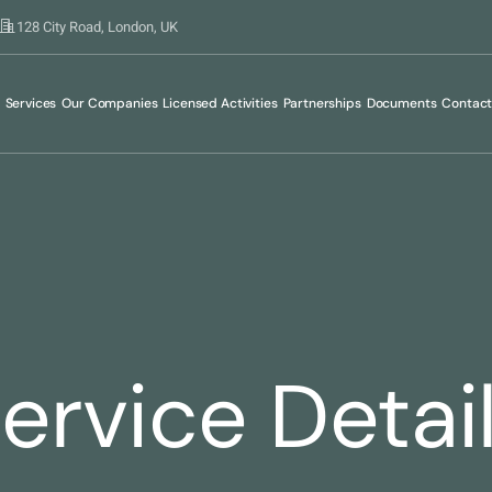
128 City Road, London, UK
Services
Our Companies
Licensed Activities
Partnerships
Documents
Contac
ervice Detai