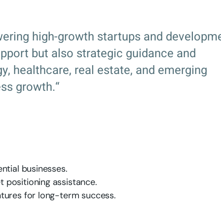
ering high-growth startups and developm
support but also strategic guidance and
, healthcare, real estate, and emerging
ss growth.“
ntial businesses.
 positioning assistance.
tures for long-term success.