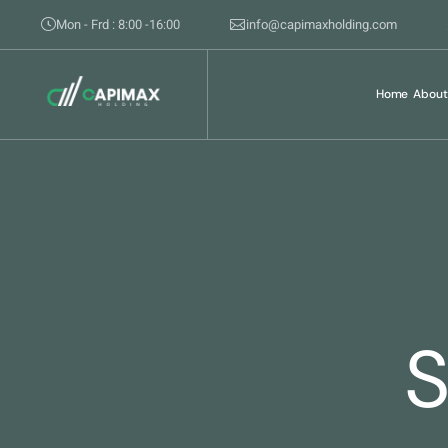
Mon - Frd : 8:00 -16:00
info@capimaxholding.com
Home
About
S