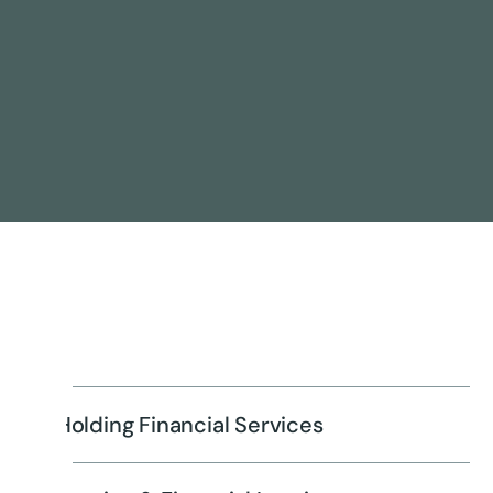
Holding Financial Services