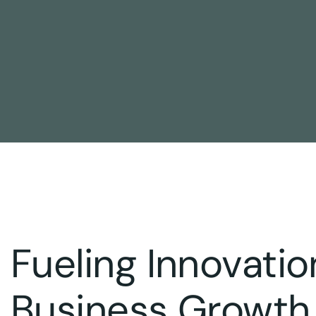
Fueling Innovatio
Business Growth