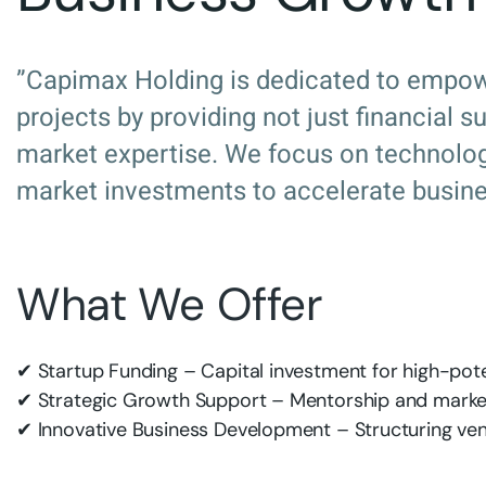
”Capimax Holding is dedicated to empow
projects by providing not just financial 
market expertise. We focus on technology
market investments to accelerate busine
What We Offer
✔ Startup Funding – Capital investment for high-pote
✔ Strategic Growth Support – Mentorship and market
✔ Innovative Business Development – Structuring ven