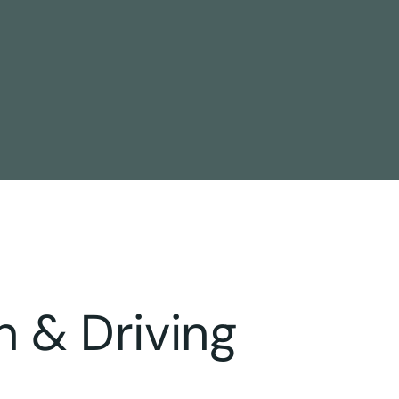
n & Driving