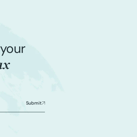
 your
ax
Submit