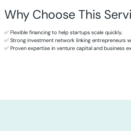
Why Choose This Serv
✅ Flexible financing to help startups scale quickly.
✅ Strong investment network linking entrepreneurs wi
✅ Proven expertise in venture capital and business e