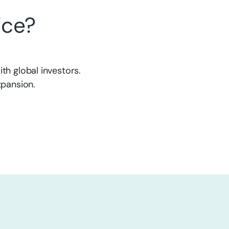
ice?
th global investors.
xpansion.