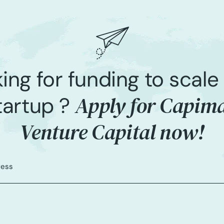
ing for funding to scale
Apply for Capim
tartup ?
Venture Capital now!