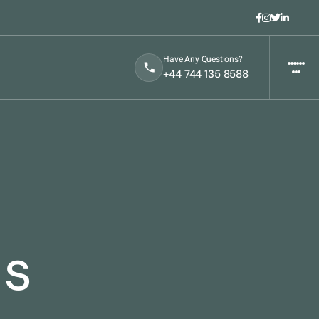
Have Any Questions?
t
+44 744 135 8588
ls