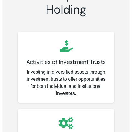
Holding
Activities of Investment Trusts
Investing in diversified assets through
investment trusts to offer opportunities
for both individual and institutional
investors.