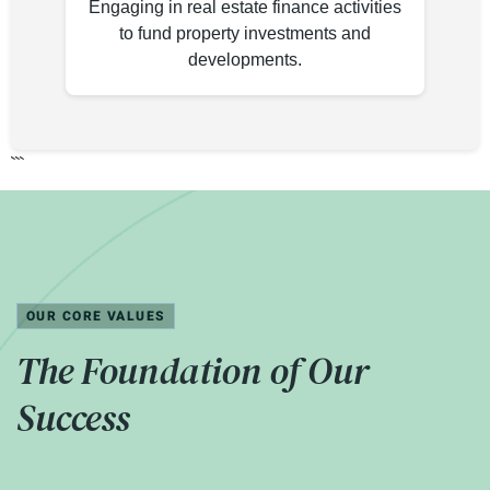
Engaging in real estate finance activities
to fund property investments and
developments.
```
OUR CORE VALUES
The Foundation of Our
Success