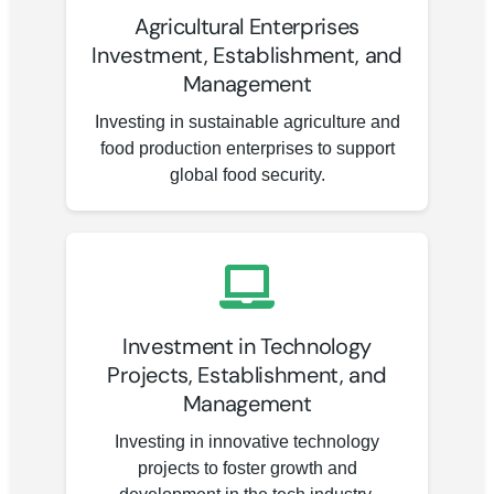
Agricultural Enterprises
Investment, Establishment, and
Management
Investing in sustainable agriculture and
food production enterprises to support
global food security.
Investment in Technology
Projects, Establishment, and
Management
Investing in innovative technology
projects to foster growth and