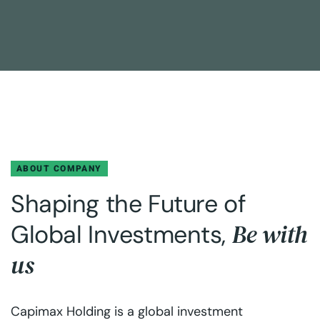
ABOUT COMPANY
Shaping the Future of
Be with
Global Investments,
us
Capimax Holding is a global investment