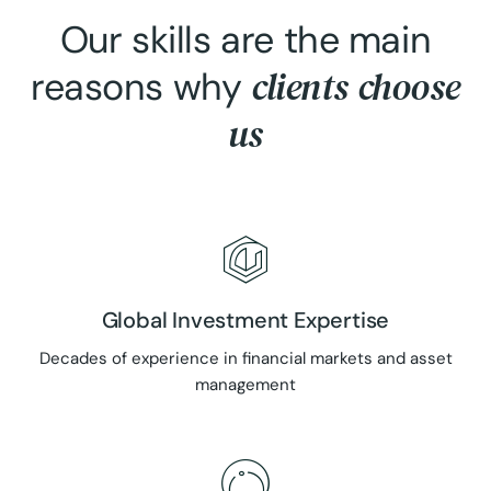
Our skills are the main
clients choose
reasons why
us
Global Investment Expertise
Decades of experience in financial markets and asset
management