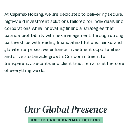
At Capimax Holding, we are dedicated to delivering secure,
high-yield investment solutions tailored for individuals and
corporations while innovating financial strategies that
balance profitability with risk management. Through strong
partnerships with leading financial institutions, banks, and
global enterprises, we enhance investment opportunities
and drive sustainable growth. Our commitment to
transparency, security, and client trust remains at the core
of everything we do.
O
u
r
G
l
o
b
a
l
P
r
e
s
e
n
c
e
UNITED UNDER CAPIMAX HOLDING