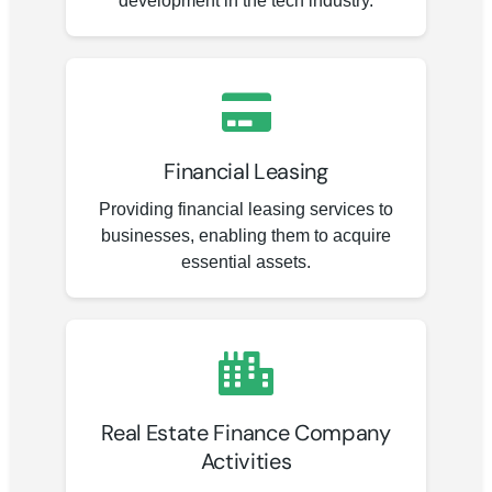
development in the tech industry.
Financial Leasing
Providing financial leasing services to
businesses, enabling them to acquire
essential assets.
Real Estate Finance Company
Activities