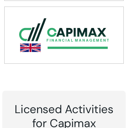
Licensed Activities
for Capimax