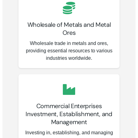
Wholesale of Metals and Metal
Ores
Wholesale trade in metals and ores,
providing essential resources to various
industries worldwide.
Commercial Enterprises
Investment, Establishment, and
Management
Investing in, establishing, and managing