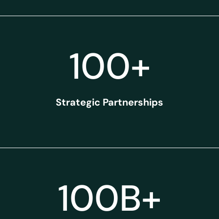
100
+
Strategic Partnerships
100
B+