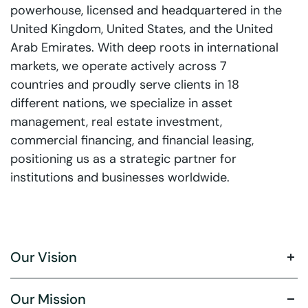
powerhouse, licensed and headquartered in the
United Kingdom, United States, and the United
Arab Emirates. With deep roots in international
markets, we operate actively across 7
countries and proudly serve clients in 18
different nations, we specialize in asset
management, real estate investment,
commercial financing, and financial leasing,
positioning us as a strategic partner for
institutions and businesses worldwide.
Our Vision
Our Mission