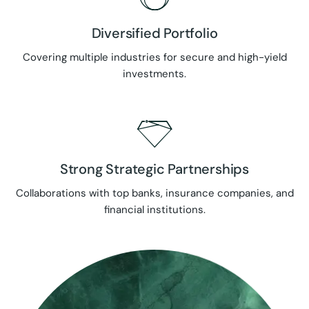
Diversified Portfolio
Covering multiple industries for secure and high-yield
investments.
Strong Strategic Partnerships
Collaborations with top banks, insurance companies, and
financial institutions.