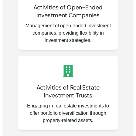
Activities of Open-Ended
Investment Companies
Management of open-ended investment
companies, providing flexibility in
investment strategies.
Activities of Real Estate
Investment Trusts
Engaging in real estate investments to
offer portfolio diversification through
property-related assets.