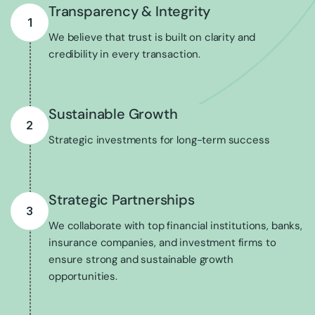
Transparency & Integrity
1
We believe that trust is built on clarity and
credibility in every transaction.
Sustainable Growth
2
Strategic investments for long-term success
Strategic Partnerships
3
We collaborate with top financial institutions, banks,
insurance companies, and investment firms to
ensure strong and sustainable growth
opportunities.