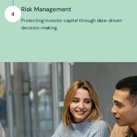
Risk Management
4
Protecting investor capital through data-driven
decision-making.