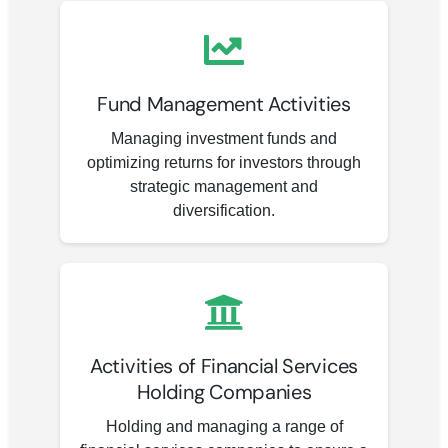
Fund Management Activities
Managing investment funds and
optimizing returns for investors through
strategic management and
diversification.
Activities of Financial Services
Holding Companies
Holding and managing a range of