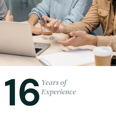
16
Years of
Experience