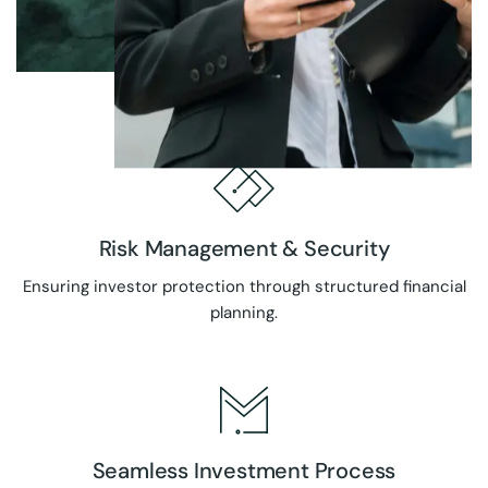
Risk Management & Security
Ensuring investor protection through structured financial
planning.
Seamless Investment Process