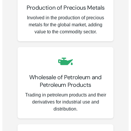
Production of Precious Metals
Involved in the production of precious
metals for the global market, adding
value to the commodity sector.
Wholesale of Petroleum and
Petroleum Products
Trading in petroleum products and their
derivatives for industrial use and
distribution.