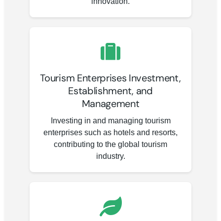
innovation.
Tourism Enterprises Investment,
Establishment, and
Management
Investing in and managing tourism
enterprises such as hotels and resorts,
contributing to the global tourism
industry.