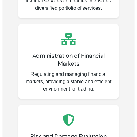
financial services companies to ensure a
diversified portfolio of services.
Administration of Financial
Markets
Regulating and managing financial
markets, providing a stable and efficient
environment for trading.
Risk and Damage Evaluation