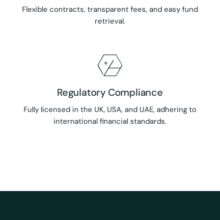
Flexible contracts, transparent fees, and easy fund
retrieval.
Regulatory Compliance
Fully licensed in the UK, USA, and UAE, adhering to
international financial standards.