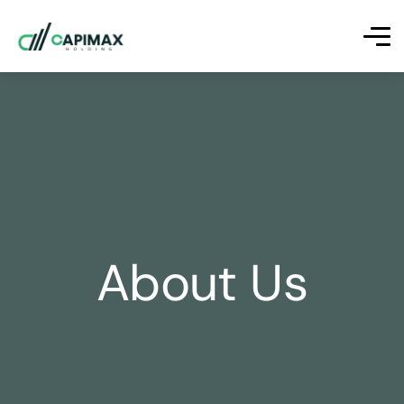
About Us