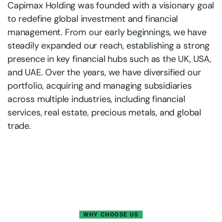
Capimax Holding was founded with a visionary goal
to redefine global investment and financial
management. From our early beginnings, we have
steadily expanded our reach, establishing a strong
presence in key financial hubs such as the UK, USA,
and UAE. Over the years, we have diversified our
portfolio, acquiring and managing subsidiaries
across multiple industries, including financial
services, real estate, precious metals, and global
trade.
WHY CHOOSE US