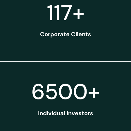
117
+
Corporate Clients
6500
+
Individual Investors