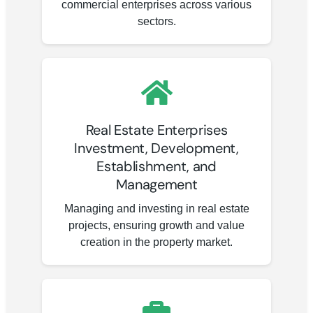
commercial enterprises across various
sectors.
Real Estate Enterprises
Investment, Development,
Establishment, and
Management
Managing and investing in real estate
projects, ensuring growth and value
creation in the property market.