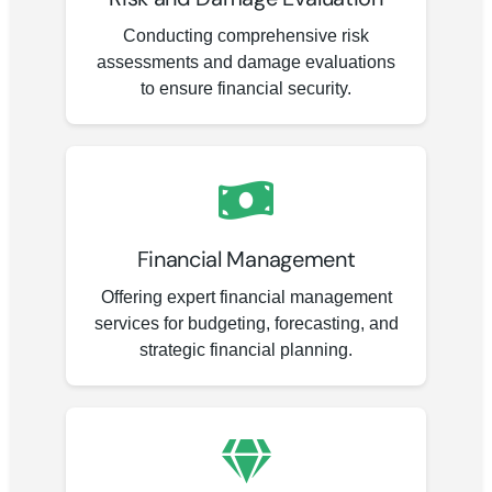
Conducting comprehensive risk
assessments and damage evaluations
to ensure financial security.
Financial Management
Offering expert financial management
services for budgeting, forecasting, and
strategic financial planning.