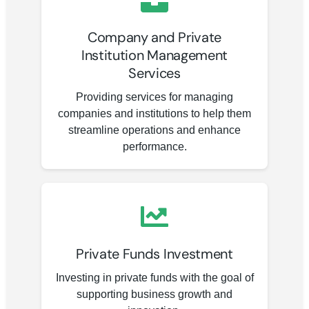
Company and Private
Institution Management
Services
Providing services for managing
companies and institutions to help them
streamline operations and enhance
performance.
Private Funds Investment
Investing in private funds with the goal of
supporting business growth and