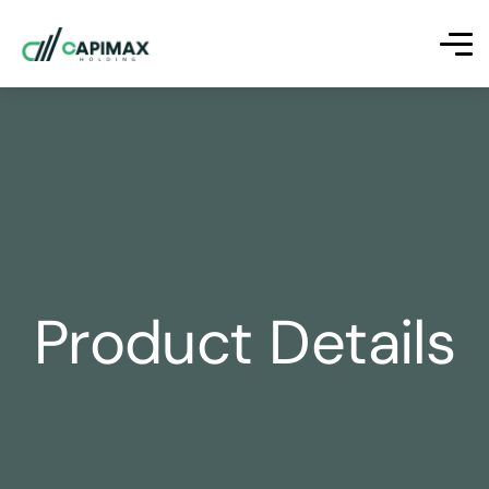
Product Details