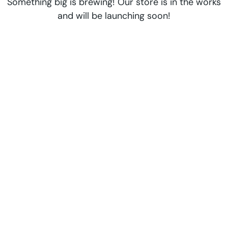
Something big is brewing! Our store is in the works
and will be launching soon!