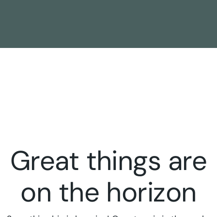
Great things are
on the horizon